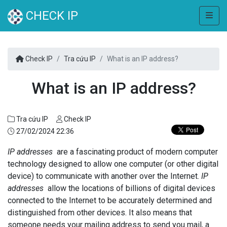
CHECK IP
Check IP
Tra cứu IP
What is an IP address?
What is an IP address?
Tra cứu IP
Check IP
27/02/2024 22:36
IP addresses
are a fascinating product of modern computer
technology designed to allow one computer (or other digital
device) to communicate with another over the Internet.
IP
addresses
allow the locations of billions of digital devices
connected to the Internet to be accurately determined and
distinguished from other devices. It also means that
someone needs your mailing address to send you mail, a