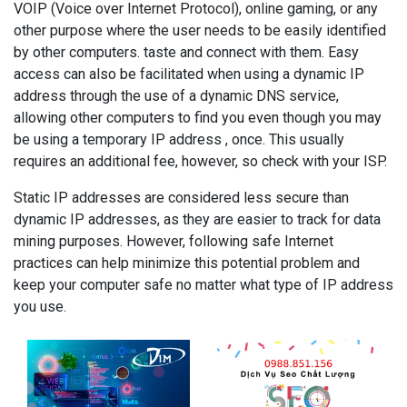
VOIP (Voice over Internet Protocol), online gaming, or any
other purpose where the user needs to be easily identified
by other computers. taste and connect with them. Easy
access can also be facilitated when using a dynamic IP
address through the use of a dynamic DNS service,
allowing other computers to find you even though you may
be using a temporary IP address , once. This usually
requires an additional fee, however, so check with your ISP.
Static IP addresses are considered less secure than
dynamic IP addresses, as they are easier to track for data
mining purposes. However, following safe Internet
practices can help minimize this potential problem and
keep your computer safe no matter what type of IP address
you use.