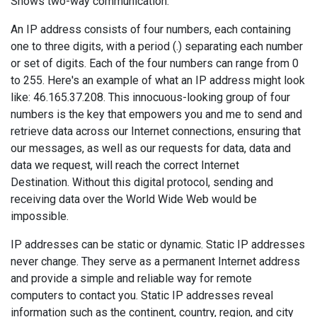
Shows two-way communication.
An IP address consists of four numbers, each containing
one to three digits, with a period (.) separating each number
or set of digits. Each of the four numbers can range from 0
to 255. Here's an example of what an IP address might look
like: 46.165.37.208. This innocuous-looking group of four
numbers is the key that empowers you and me to send and
retrieve data across our Internet connections, ensuring that
our messages, as well as our requests for data, data and
data we request, will reach the correct Internet
Destination. Without this digital protocol, sending and
receiving data over the World Wide Web would be
impossible.
IP addresses can be static or dynamic. Static IP addresses
never change. They serve as a permanent Internet address
and provide a simple and reliable way for remote
computers to contact you. Static IP addresses reveal
information such as the continent, country, region, and city