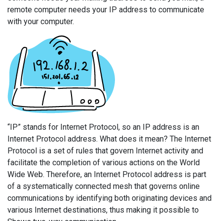
remote computer needs your IP address to communicate
with your computer.
“IP” stands for Internet Protocol, so an IP address is an
Internet Protocol address. What does it mean? The Internet
Protocol is a set of rules that govern Internet activity and
facilitate the completion of various actions on the World
Wide Web. Therefore, an Internet Protocol address is part
of a systematically connected mesh that governs online
communications by identifying both originating devices and
various Internet destinations, thus making it possible to