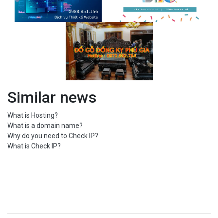
Similar news
What is Hosting?
What is a domain name?
Why do you need to Check IP?
What is Check IP?