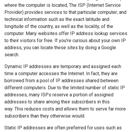
where the computer is located; The ISP (Internet Service
Provider) provides services to that particular computer; and
technical information such as the exact latitude and
longitude of the country, as well as the locality, of the
computer. Many websites offer IP address lookup services
to their visitors for free. If you're curious about your own IP
address, you can locate these sites by doing a Google
search.
Dynamic IP addresses are temporary and assigned each
time a computer accesses the Internet. In fact, they are
borrowed from a pool of IP addresses shared between
different computers. Due to the limited number of static IP
addresses, many ISPs reserve a portion of assigned
addresses to share among their subscribers in this
way. This reduces costs and allows them to serve far more
subscribers than they otherwise would.
Static IP addresses are often preferred for uses such as